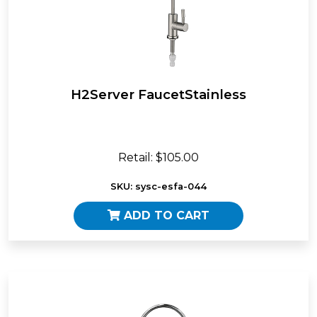
H2Server FaucetStainless
Retail: $105.00
SKU: sysc-esfa-044
ADD TO CART