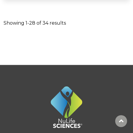
Showing
1-28
of
34
results