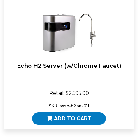
Echo H2 Server (w/Chrome Faucet)
Retail: $2,595.00
SKU: sysc-h2se-011
ADD TO CART