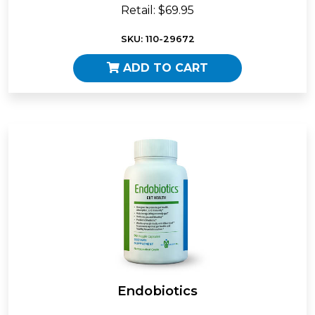
Retail: $69.95
SKU: 110-29672
ADD TO CART
Endobiotics