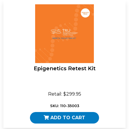
Epigenetics Retest Kit
Retail: $299.95
SKU: 110-35003
ADD TO CART