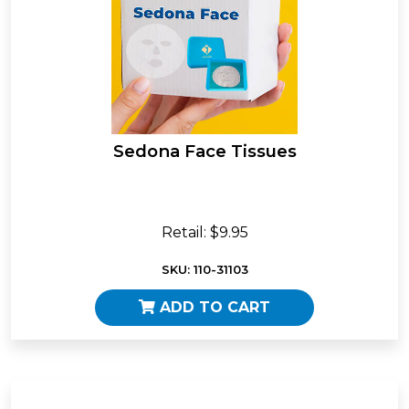
Sedona Face Tissues
Retail: $9.95
SKU: 110-31103
ADD TO CART