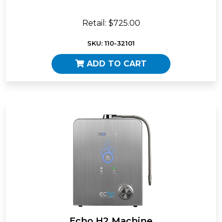
Retail: $725.00
SKU: 110-32101
ADD TO CART
Echo H2 Machine