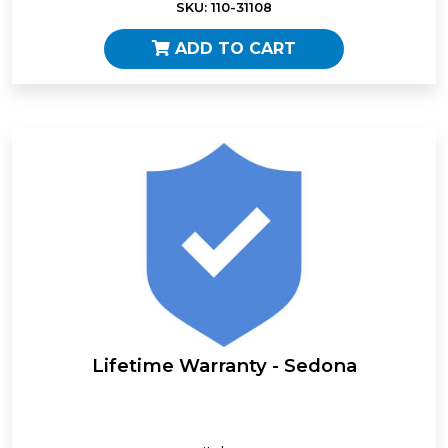
SKU: 110-31108
ADD TO CART
Lifetime Warranty - Sedona