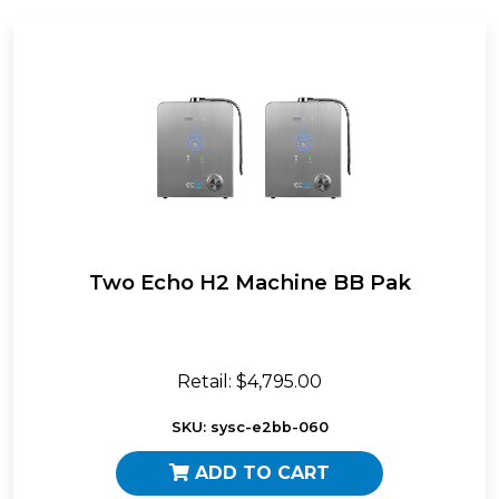
Two Echo H2 Machine BB Pak
Retail: $4,795.00
SKU: sysc-e2bb-060
ADD TO CART