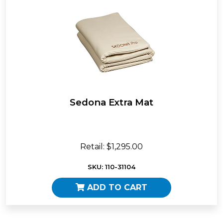
Sedona Extra Mat
Retail: $1,295.00
SKU: 110-31104
ADD TO CART