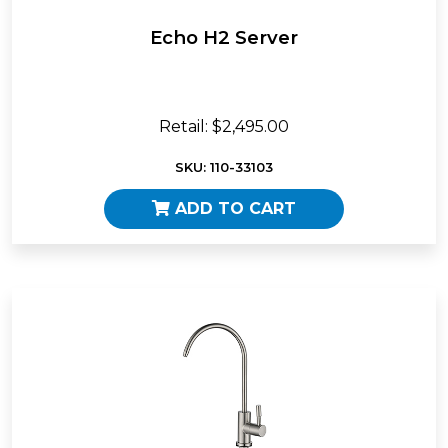
Echo H2 Server
Retail: $2,495.00
SKU: 110-33103
ADD TO CART