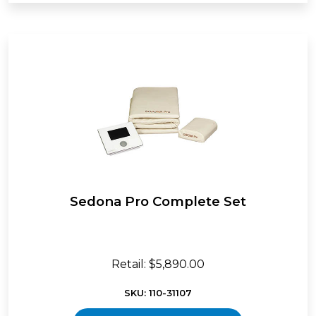
Sedona Pro Complete Set
Retail: $5,890.00
SKU: 110-31107