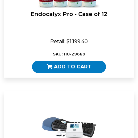
Endocalyx Pro - Case of 12
Retail: $1,199.40
SKU: 110-29689
ADD TO CART