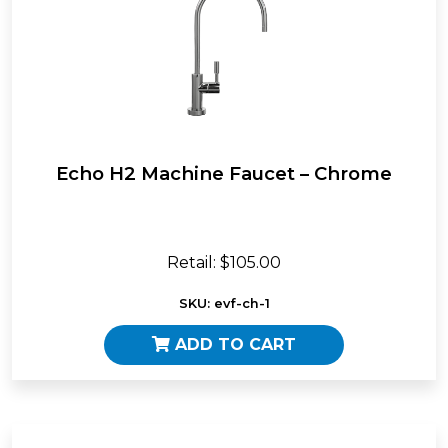
Echo H2 Machine Faucet – Chrome
Retail: $105.00
SKU: evf-ch-1
ADD TO CART