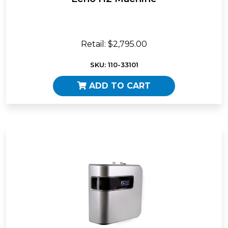
Retail: $2,795.00
SKU: 110-33101
ADD TO CART