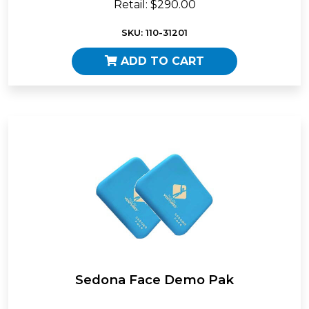
Retail: $290.00
SKU: 110-31201
ADD TO CART
Sedona Face Demo Pak