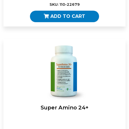
SKU: 110-22679
ADD TO CART
Super Amino 24+