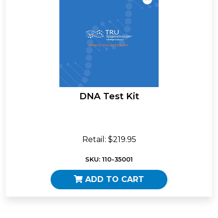
DNA Test Kit
Retail: $219.95
SKU: 110-35001
ADD TO CART