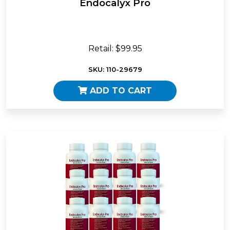
Endocalyx Pro
Retail: $99.95
SKU: 110-29679
ADD TO CART