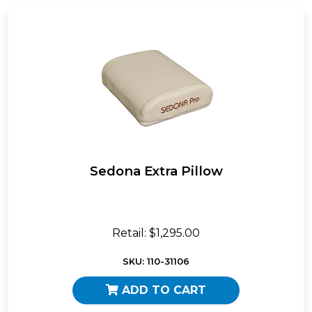
Sedona Extra Pillow
Retail: $1,295.00
SKU: 110-31106
ADD TO CART