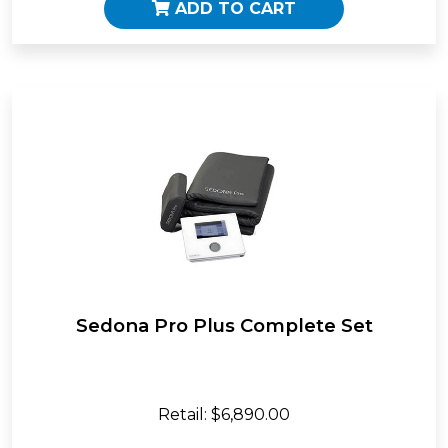
ADD TO CART
Sedona Pro Plus Complete Set
Retail: $6,890.00