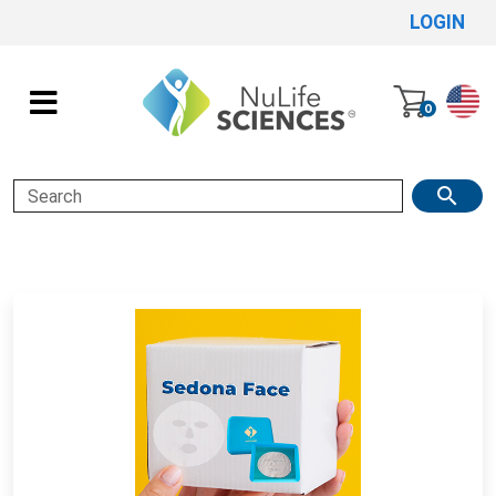
LOGIN
0
Search