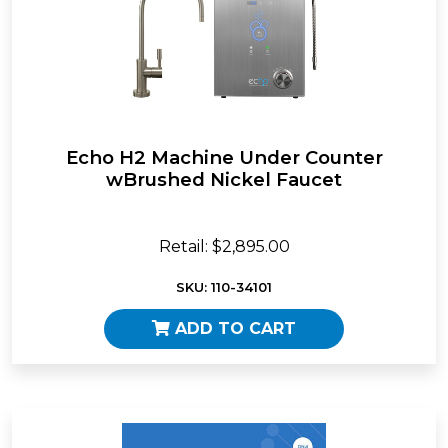
Echo H2 Machine Under Counter
wBrushed Nickel Faucet
Retail: $2,895.00
SKU: 110-34101
ADD TO CART