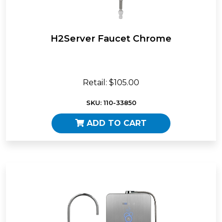
H2Server Faucet Chrome
Retail: $105.00
SKU: 110-33850
ADD TO CART