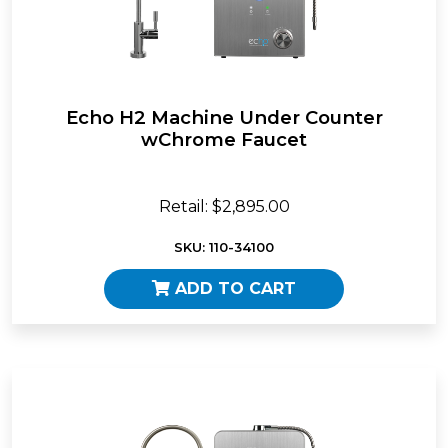
Echo H2 Machine Under Counter
wChrome Faucet
Retail: $2,895.00
SKU: 110-34100
ADD TO CART