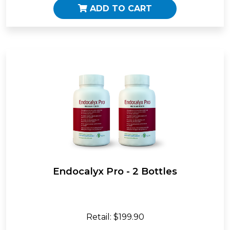
ADD TO CART
Endocalyx Pro - 2 Bottles
Retail: $199.90