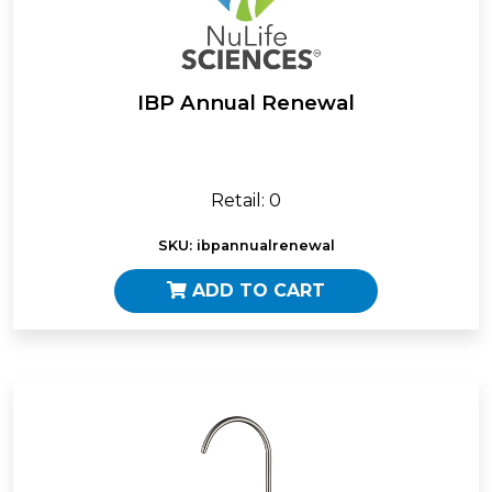
IBP Annual Renewal
Retail: 0
SKU: ibpannualrenewal
ADD TO CART