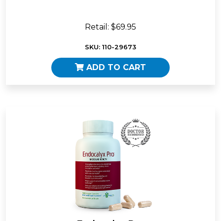
Retail: $69.95
SKU: 110-29673
ADD TO CART