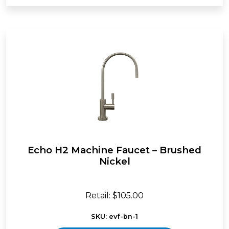
Echo H2 Machine Faucet – Brushed
Nickel
Retail: $105.00
SKU: evf-bn-1