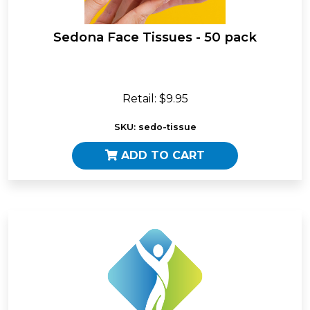
Sedona Face Tissues - 50 pack
Retail: $9.95
SKU: sedo-tissue
ADD TO CART