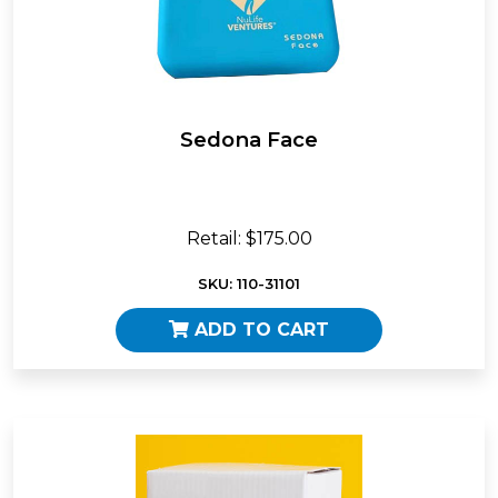
Sedona Face
Retail: $175.00
SKU: 110-31101
ADD TO CART