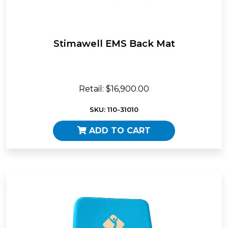
Stimawell EMS Back Mat
Retail: $16,900.00
SKU: 110-31010
ADD TO CART